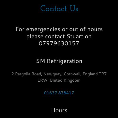
Contact Us
For emergencies or out of hours
please contact Stuart on
07979630157
SM Refrigeration
2 Pargolla Road, Newquay, Cornwall, England TR7
1RW, United Kingdom
01637 878417
Hours