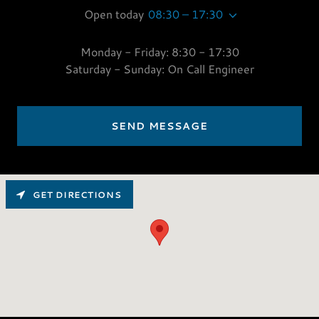
Open today
08:30 – 17:30
Monday - Friday: 8:30 - 17:30
Saturday - Sunday: On Call Engineer
SEND MESSAGE
GET DIRECTIONS