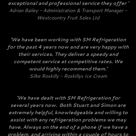
exceptional and professional service they offer '
Adrian Bailey - Administration & Transport Manager -
Westcountry Fruit Sales Ltd
'We have been working with SM Refrigeration
for the past 4 years now and are very happy with
their services. They deliver a speedy and
competent service at competitive rates. We
would highly recommend them.’
Silke Roskilly - Roskillys Ice Cream
'We have dealt with SM Refrigeration for
several years now. Both Stuart and Simon are
extremely helpful, knowledgeable and willing to
assist with any refrigeration problems we may
have. Always on the end of a phone if we have a
problem, and arriving within a couple of hours to