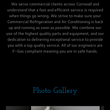
We serve commercial clients across Cornwall and
understand that a fast and efficient service is required
when things go wrong. We strive to make sure your
Commercial Refrigeration and Air Conditioning is back
up and running as soon as possible. We combine our
use of the highest quality parts and equipment, and our
dedication to delivering exceptional service to provide
you with a top quality service. All of our engineers are
F-Gas compliant meaning you are in safe hands.
Photo Gallery