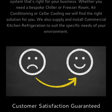
system that’s right for your business. Whether you
need a bespoke Chiller or Freezer Room, Air
Conditioning or Cellar Cooling we will find the right
solution for you. We also supply and install Commercial
Kitchen Refrigeration to suit the specific needs of your
environment.
Customer Satisfaction Guaranteed