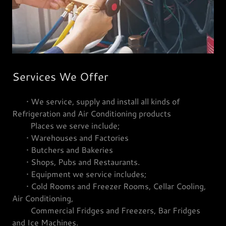
Services We Offer
• We service, supply and install all kinds of
Refrigeration and Air Conditioning products
Places we serve include;
• Warehouses and Factories
• Butchers and Bakeries
• Shops, Pubs and Restaurants.
• Equipment we service includes;
• Cold Rooms and Freezer Rooms, Cellar Cooling,
Air Conditioning,
Commercial Fridges and Freezers, Bar Fridges
and Ice Machines.