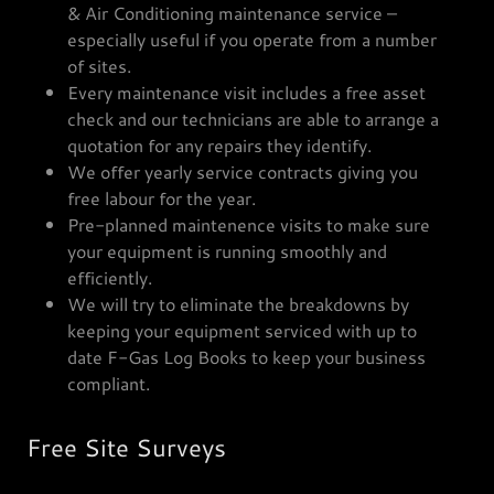
& Air Conditioning maintenance service –
especially useful if you operate from a number
of sites.
Every maintenance visit includes a free asset
check and our technicians are able to arrange a
quotation for any repairs they identify.
We offer yearly service contracts giving you
free labour for the year.
Pre-planned maintenence visits to make sure
your equipment is running smoothly and
efficiently.
We will try to eliminate the breakdowns by
keeping your equipment serviced with up to
date F-Gas Log Books to keep your business
compliant.
Free Site Surveys