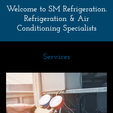
Welcome to SM Refrigeration.
Refrigeration & Air
Services