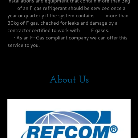
installations and equipment that contain more than 3kg
of an F gas refrigerant should be serviced once a
year or quarterly if the system contains more than
30kg of F gas, checked for leaks and damage by a
contractor certified to work with F gases.
• As an F-Gas compliant company we can offer this
service to you.
About Us