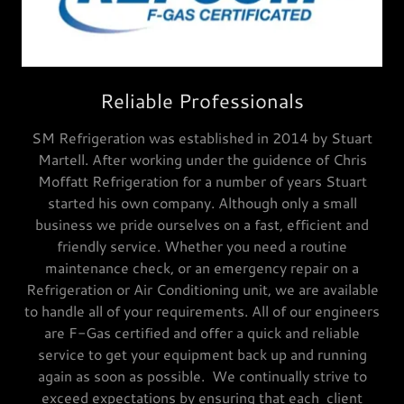
Reliable Professionals
SM Refrigeration was established in 2014 by Stuart
Martell. After working under the guidence of Chris
Moffatt Refrigeration for a number of years Stuart
started his own company. Although only a small
business we pride ourselves on a fast, efficient and
friendly service. Whether you need a routine
maintenance check, or an emergency repair on a
Refrigeration or Air Conditioning unit, we are available
to handle all of your requirements. All of our engineers
are F-Gas certified and offer a quick and reliable
service to get your equipment back up and running
again as soon as possible. We continually strive to
exceed expectations by ensuring that each client