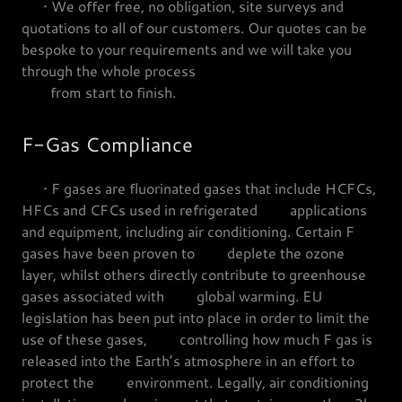
• We offer free, no obligation, site surveys and
quotations to all of our customers. Our quotes can be
bespoke to your requirements and we will take you
through the whole process
from start to finish.
F-Gas Compliance
• F gases are fluorinated gases that include HCFCs,
HFCs and CFCs used in refrigerated applications
and equipment, including air conditioning. Certain F
gases have been proven to deplete the ozone
layer, whilst others directly contribute to greenhouse
gases associated with global warming. EU
legislation has been put into place in order to limit the
use of these gases, controlling how much F gas is
released into the Earth’s atmosphere in an effort to
protect the environment. Legally, air conditioning