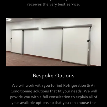
receives the very best service.
Bespoke Options
We will work with you to find Refrigeration & Air
Conditioning solutions that fit your needs. We will
provide you with a full consultation to explain all of
your available options so that you can choose the