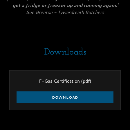
get a fridge or freezer up and running again.'
Sue Brenton - Tywardreath Butchers
Downloads
F-Gas Certification
(pdf)
DOWNLOAD