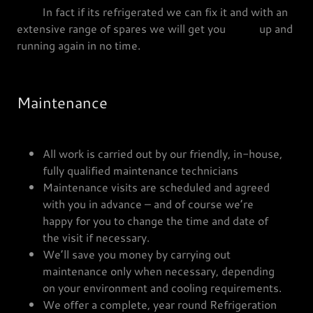
In fact if its refrigerated we can fix it and with an
extensive range of spares we will get you up and
running again in no time.
Maintenance
All work is carried out by our friendly, in-house,
fully qualified maintenance technicians
Maintenance visits are scheduled and agreed
with you in advance – and of course we’re
happy for you to change the time and date of
the visit if necessary.
We’ll save you money by carrying out
maintenance only when necessary, depending
on your environment and cooling requirements.
We offer a complete, year round Refrigeration