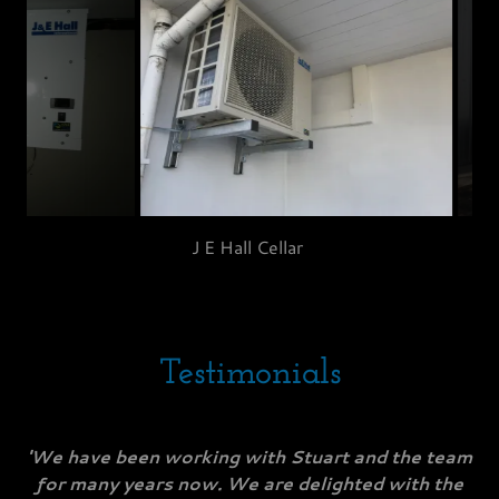
J E Hall Cellar Unit
Testimonials
'We have been working with Stuart and the team
for many years now. We are delighted with the